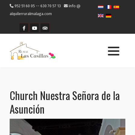
952 51 60 05 -- 630 70 57 13
info @
alquilerruralmalaga.com
Getting to Cómpeta
Where to eat
What to visit
Church Nuestra Señora de la
Asunción
What to do in Cómpeta