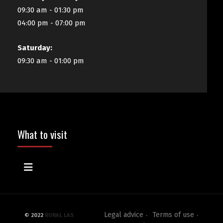
09:30 am - 01:30 pm
04:00 pm - 07:00 pm
Saturday:
09:30 am - 01:00 pm
What to visit
Legal advice
Terms of use
© 2022
RURAL LAS