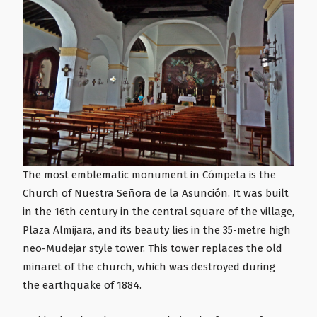
The most emblematic monument in Cómpeta is the
Church of Nuestra Señora de la Asunción. It was built
in the 16th century in the central square of the village,
Plaza Almijara, and its beauty lies in the 35-metre high
neo-Mudejar style tower. This tower replaces the old
minaret of the church, which was destroyed during
the earthquake of 1884.