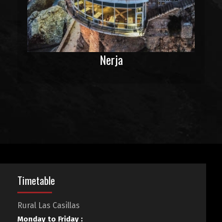
Nerja
Timetable
Rural Las Casillas
Monday to Friday :