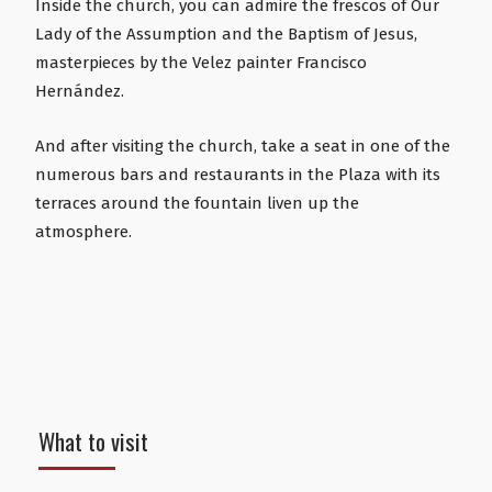
Inside the church, you can admire the frescos of Our
Lady of the Assumption and the Baptism of Jesus,
masterpieces by the Velez painter Francisco
Hernández.
And after visiting the church, take a seat in one of the
numerous bars and restaurants in the Plaza with its
terraces around the fountain liven up the
atmosphere.
What to visit